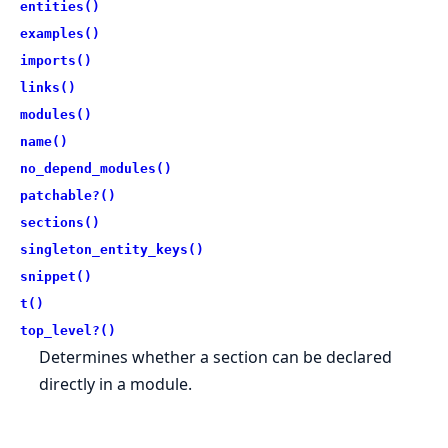
entities()
examples()
imports()
links()
modules()
name()
no_depend_modules()
patchable?()
sections()
singleton_entity_keys()
snippet()
t()
top_level?()
Determines whether a section can be declared
directly in a module.