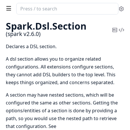
Search
Se
documentation
of
Spark.
Dsl.
Section
spark
Copy
Vi
(spark v2.6.0)
Mark
Sou
Declares a DSL section.
A dsl section allows you to organize related
configurations. All extensions configure sections,
they cannot add DSL builders to the top level. This
keeps things organized, and concerns separated.
A section may have nested sections, which will be
configured the same as other sections. Getting the
options/entities of a section is done by providing a
path, so you would use the nested path to retrieve
that configuration. See