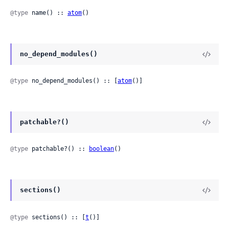
@type
 name() :: 
atom
()
no_depend_modules()
@type
 no_depend_modules() :: [
atom
()]
patchable?()
@type
 patchable?() :: 
boolean
()
sections()
@type
 sections() :: [
t
()]