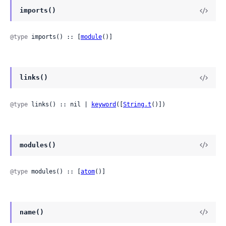
imports()
@type
 imports() :: [
module
()]
links()
@type
 links() :: nil | 
keyword
([
String.t
()])
modules()
@type
 modules() :: [
atom
()]
name()