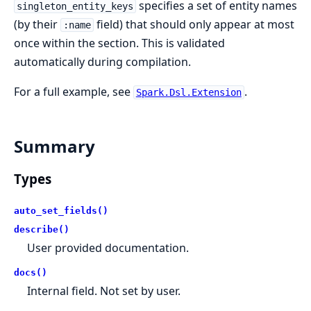
specifies a set of entity names
singleton_entity_keys
(by their
field) that should only appear at most
:name
once within the section. This is validated
automatically during compilation.
For a full example, see
.
Spark.Dsl.Extension
Summary
Types
auto_set_fields()
describe()
User provided documentation.
docs()
Internal field. Not set by user.