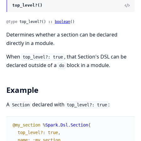
top_level?()
@type
 top_level?() :: 
boolean
()
Determines whether a section can be declared
directly in a module.
When
, that Section's DSL can be
top_level?: true
declared outside of a
block in a module.
do
Example
A
declared with
:
Section
top_level?: true
@my_section
%
Spark.Dsl.Section
{
top_level?
:
true
,
name
:
:my_section
,