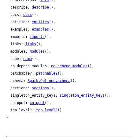
  deprecations: 
term
(),

  describe: 
describe
(),

  docs: 
docs
(),

  entities: 
entities
(),

  examples: 
examples
(),

  imports: 
imports
(),

  links: 
links
(),

  modules: 
modules
(),

  name: 
name
(),

  no_depend_modules: 
no_depend_modules
(),

  patchable?: 
patchable?
(),

  schema: 
Spark.Options.schema
(),

  sections: 
sections
(),

  singleton_entity_keys: 
singleton_entity_keys
(),

  snippet: 
snippet
(),

  top_level?: 
top_level?
()

}