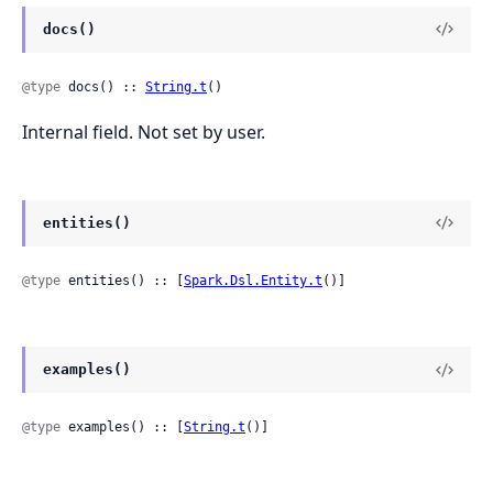
docs()
@type
 docs() :: 
String.t
()
Internal field. Not set by user.
entities()
@type
 entities() :: [
Spark.Dsl.Entity.t
()]
examples()
@type
 examples() :: [
String.t
()]