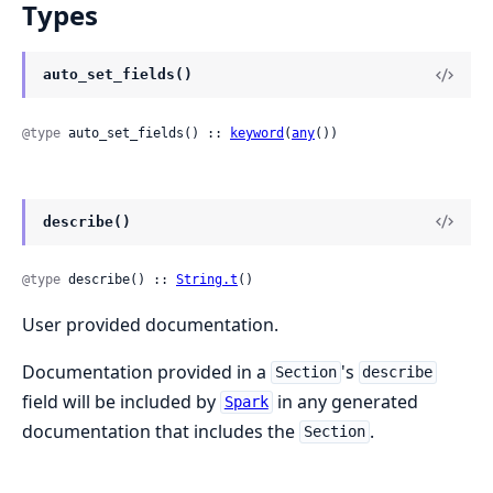
Types
auto_set_fields()
@type
 auto_set_fields() :: 
keyword
(
any
())
describe()
@type
 describe() :: 
String.t
()
User provided documentation.
Documentation provided in a
's
Section
describe
field will be included by
in any generated
Spark
documentation that includes the
.
Section