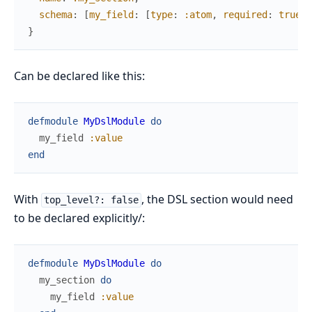
schema
:
[
my_field
:
[
type
:
:atom
,
required
:
true
]
]
}
Can be declared like this:
defmodule
MyDslModule
do
my_field
:value
end
With
, the DSL section would need
top_level?: false
to be declared explicitly/:
defmodule
MyDslModule
do
my_section
do
my_field
:value