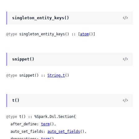
singleton_entity_keys()
@type
 singleton_entity_keys() :: [
atom
()]
snippet()
@type
 snippet() :: 
String.t
()
t()
@type
 t() :: %Spark.Dsl.Section{

  after_define: 
term
(),

  auto_set_fields: 
auto_set_fields
(),
