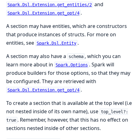
and
Spark.Dsl.Extension.get_entities/2
.
Spark.Dsl.Extension.get_opt/4
A section may have entities, which are constructors
that produce instances of structs. For more on
entities, see
.
Spark.Dsl.Entity
A section may also have a
, which you can
schema
learn more about in
. Spark will
Spark.Options
produce builders for those options, so that they may
be configured. They are retrieved with
.
Spark.Dsl.Extension.get_opt/4
To create a section that is available at the top level (i.e
not nested inside of its own name), use
top_level?:
. Remember, however, that this has no effect on
true
sections nested inside of other sections.