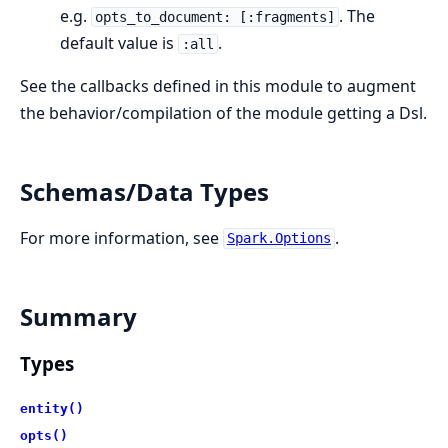
e.g.
. The
opts_to_document: [:fragments]
default value is
.
:all
See the callbacks defined in this module to augment
the behavior/compilation of the module getting a Dsl.
Schemas/Data Types
For more information, see
.
Spark.Options
Summary
Types
entity()
opts()