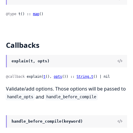
@type
 t() :: 
map
()
Callbacks
explain(t, opts)
@callback
 explain(
t
(), 
opts
()) :: 
String.t
() | nil
Validate/add options. Those options will be passed to
and
handle_opts
handle_before_compile
handle_before_compile(keyword)