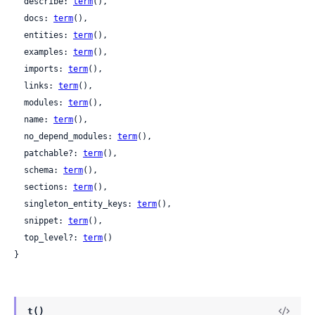
  describe: 
term
(),

  docs: 
term
(),

  entities: 
term
(),

  examples: 
term
(),

  imports: 
term
(),

  links: 
term
(),

  modules: 
term
(),

  name: 
term
(),

  no_depend_modules: 
term
(),

  patchable?: 
term
(),

  schema: 
term
(),

  sections: 
term
(),

  singleton_entity_keys: 
term
(),

  snippet: 
term
(),

  top_level?: 
term
()

}
t()