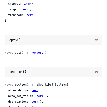
  snippet: 
term
(),

  target: 
term
(),

  transform: 
term
()

}
opts()
@type
 opts() :: 
keyword
()
section()
@type
 section() :: %Spark.Dsl.Section{

  after_define: 
term
(),

  auto_set_fields: 
term
(),

  deprecations: 
term
(),
