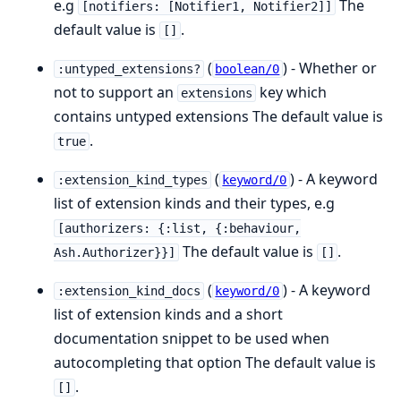
e.g
The
[notifiers: [Notifier1, Notifier2]]
default value is
.
[]
(
) - Whether or
:untyped_extensions?
boolean/0
not to support an
key which
extensions
contains untyped extensions The default value is
.
true
(
) - A keyword
:extension_kind_types
keyword/0
list of extension kinds and their types, e.g
[authorizers: {:list, {:behaviour,
The default value is
.
Ash.Authorizer}}]
[]
(
) - A keyword
:extension_kind_docs
keyword/0
list of extension kinds and a short
documentation snippet to be used when
autocompleting that option The default value is
.
[]