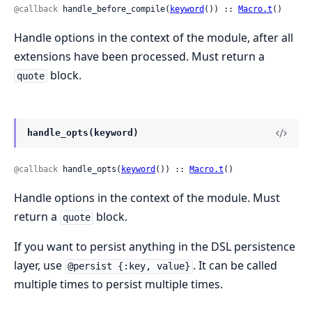
@callback
 handle_before_compile(
keyword
()) :: 
Macro.t
()
Handle options in the context of the module, after all
extensions have been processed. Must return a
block.
quote
handle_opts(keyword)
@callback
 handle_opts(
keyword
()) :: 
Macro.t
()
Handle options in the context of the module. Must
return a
block.
quote
If you want to persist anything in the DSL persistence
layer, use
. It can be called
@persist {:key, value}
multiple times to persist multiple times.