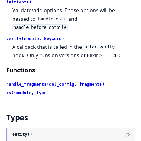
init(opts)
Validate/add options. Those options will be
passed to
and
handle_opts
handle_before_compile
verify(module, keyword)
A callback that is called in the
after_verify
hook. Only runs on versions of Elixir >= 1.14.0
Functions
handle_fragments(dsl_config, fragments)
is?(module, type)
Types
entity()