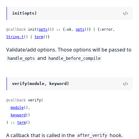
init(opts)
@callback
 init(
opts
()) :: {:ok, 
opts
()} | {:error, 
String.t
() | 
term
()}
Validate/add options. Those options will be passed to
and
handle_opts
handle_before_compile
verify(module, keyword)
@callback
 verify(

module
(),

keyword
()

) :: 
term
()
A callback that is called in the
hook.
after_verify