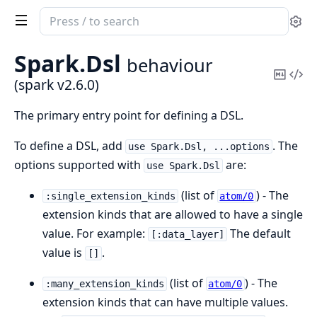
Search
Se
documentation
of
Spark.
Dsl
behaviour
spark
Copy
Vi
(spark v2.6.0)
Mark
Sou
The primary entry point for defining a DSL.
To define a DSL, add
. The
use Spark.Dsl, ...options
options supported with
are:
use Spark.Dsl
(list of
) - The
:single_extension_kinds
atom/0
extension kinds that are allowed to have a single
value. For example:
The default
[:data_layer]
value is
.
[]
(list of
) - The
:many_extension_kinds
atom/0
extension kinds that can have multiple values.