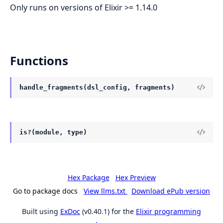
Only runs on versions of Elixir >= 1.14.0
Functions
handle_fragments(dsl_config, fragments)
is?(module, type)
Hex Package
Hex Preview
Go to package docs
View llms.txt
Download ePub version
Built using
ExDoc
(v0.40.1) for the
Elixir programming