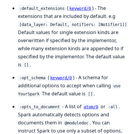
(
) - The
:default_extensions
keyword/0
extensions that are included by default. e.g
[data_layer: Default, notifiers: [Notifier1]]
Default values for single extension kinds are
overwritten if specified by the implementor,
while many extension kinds are appended to if
specified by the implementor. The default value
is
.
[]
(
) - A schema for
:opt_schema
keyword/0
additional options to accept when calling
use
The default value is
.
YourSpark
[]
- A list of
or
.
:opts_to_document
atom/0
:all
Spark automatically detects options and
documents them in
. You can
@moduledoc
instruct Spark to use only a subset of options,