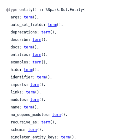
@type
 entity() :: %Spark.Dsl.Entity{

  args: 
term
(),

  auto_set_fields: 
term
(),

  deprecations: 
term
(),

  describe: 
term
(),

  docs: 
term
(),

  entities: 
term
(),

  examples: 
term
(),

  hide: 
term
(),

  identifier: 
term
(),

  imports: 
term
(),

  links: 
term
(),

  modules: 
term
(),

  name: 
term
(),

  no_depend_modules: 
term
(),

  recursive_as: 
term
(),

  schema: 
term
(),

  singleton_entity_keys: 
term
(),
