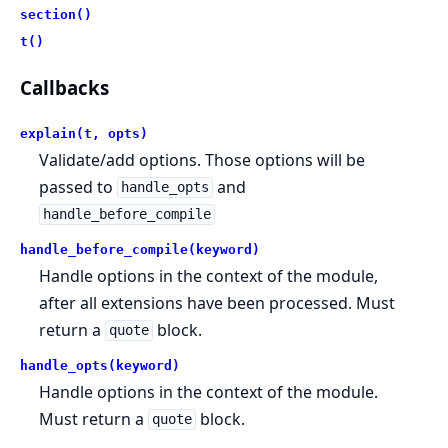
section()
t()
Callbacks
explain(t, opts)
Validate/add options. Those options will be
passed to
and
handle_opts
handle_before_compile
handle_before_compile(keyword)
Handle options in the context of the module,
after all extensions have been processed. Must
return a
block.
quote
handle_opts(keyword)
Handle options in the context of the module.
Must return a
block.
quote