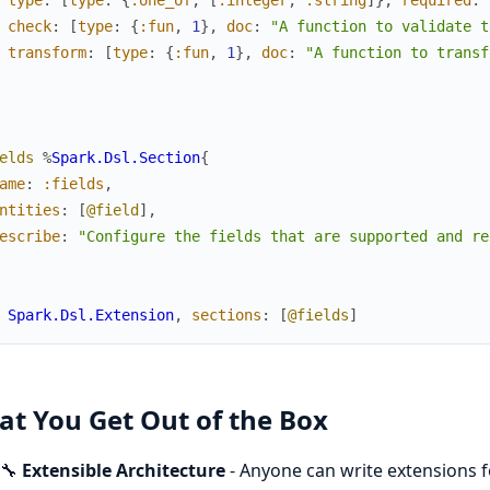
check
:
[
type
:
{
:fun
,
1
}
,
doc
:
"A function to validate t
transform
:
[
type
:
{
:fun
,
1
}
,
doc
:
"A function to transf
elds
%
Spark.Dsl.Section
{
ame
:
:fields
,
ntities
:
[
@field
]
,
escribe
:
"Configure the fields that are supported and re
Spark.Dsl.Extension
,
sections
:
[
@fields
]
t You Get Out of the Box
🔧
Extensible Architecture
- Anyone can write extensions fo