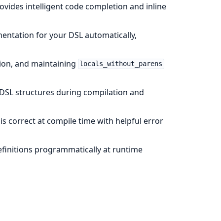
provides intelligent code completion and inline
ntation for your DSL automatically,
tion, and maintaining
locals_without_parens
DSL structures during compilation and
s correct at compile time with helpful error
definitions programmatically at runtime