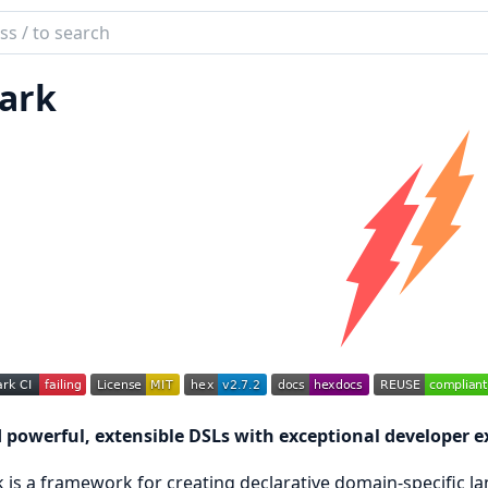
ch
mentation
ark
k
d powerful, extensible DSLs with exceptional developer e
 is a framework for creating declarative domain-specific lan