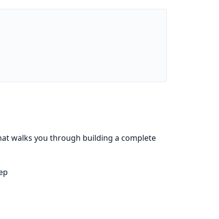
that walks you through building a complete
tep