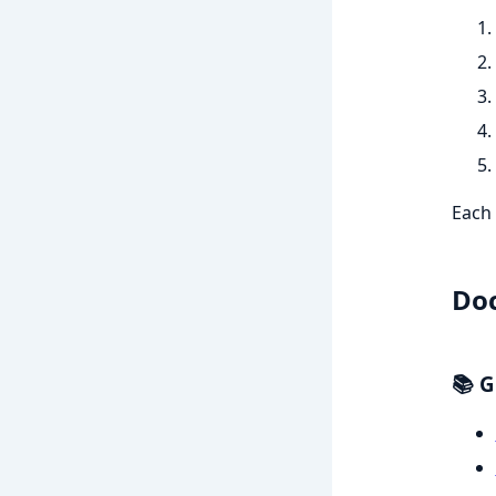
Each 
Do
📚 G