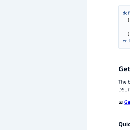
def
[
]
end
Get
The b
DSL f
📖
Ge
Quic