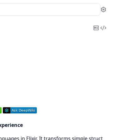
Settings
Copy
View
Markdown
Source
xperience
guages in Elixir. It transforms simple struct