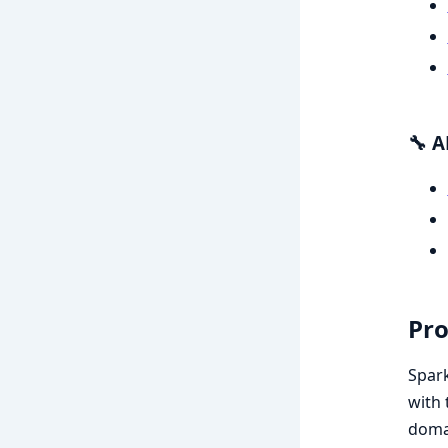
🔧 A
Pro
Spark
with 
domai