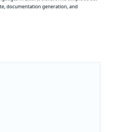
ete, documentation generation, and