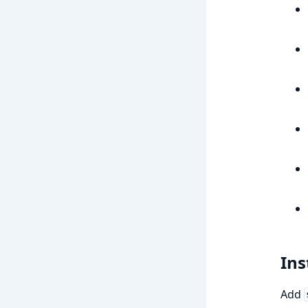
Ins
Add