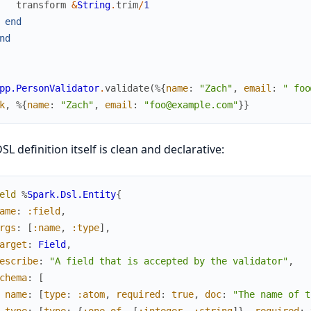
transform
&
String
.
trim
/
1
end
nd
pp.PersonValidator
.
validate
(
%{
name
:
"Zach"
,
email
:
" foo
k
,
%{
name
:
"Zach"
,
email
:
"foo@example.com"
}
}
SL definition itself is clean and declarative:
eld
%
Spark.Dsl.Entity
{
ame
:
:field
,
rgs
:
[
:name
,
:type
]
,
arget
:
Field
,
escribe
:
"A field that is accepted by the validator"
,
chema
:
[
name
:
[
type
:
:atom
,
required
:
true
,
doc
:
"The name of t
type
:
[
type
:
{
:one_of
,
[
:integer
,
:string
]
}
,
required
: