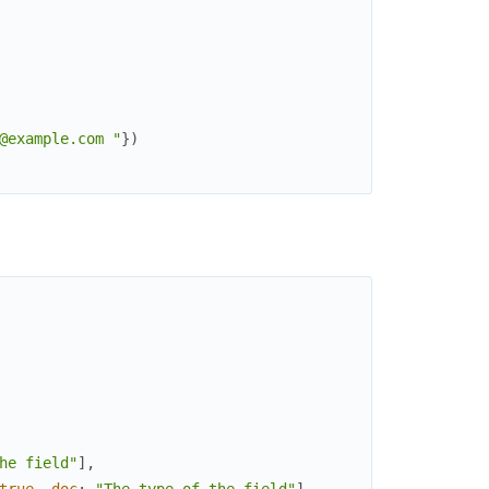
@example.com "
}
)
he field"
]
,
true
,
doc
:
"The type of the field"
]
,