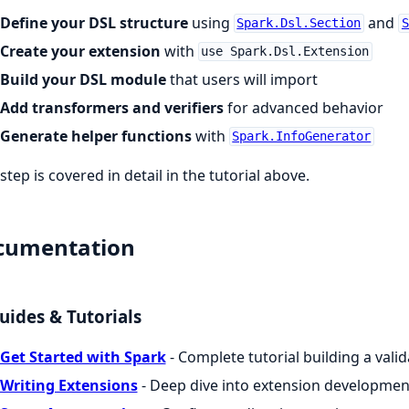
Define your DSL structure
using
and
Spark.Dsl.Section
S
Create your extension
with
use Spark.Dsl.Extension
Build your DSL module
that users will import
Add transformers and verifiers
for advanced behavior
Generate helper functions
with
Spark.InfoGenerator
step is covered in detail in the tutorial above.
cumentation
uides & Tutorials
Get Started with Spark
- Complete tutorial building a vali
Writing Extensions
- Deep dive into extension developmen