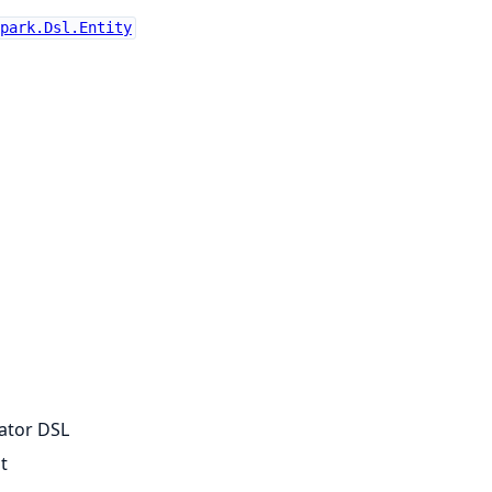
park.Dsl.Entity
dator DSL
t