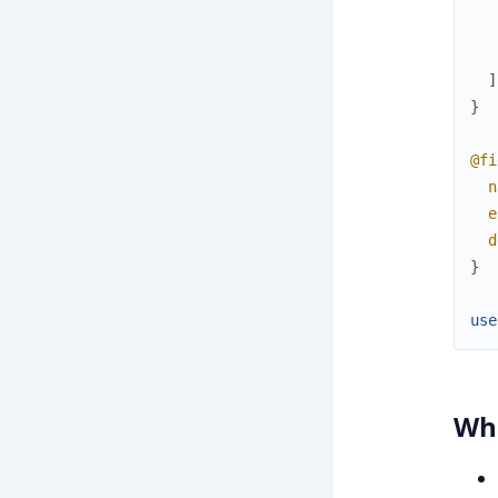
]
}
@fi
n
e
d
}
use
Wha