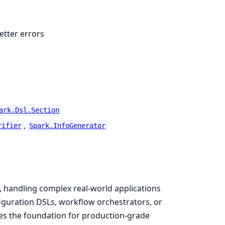
etter errors
ark.Dsl.Section
,
rifier
Spark.InfoGenerator
, handling complex real-world applications
iguration DSLs, workflow orchestrators, or
des the foundation for production-grade