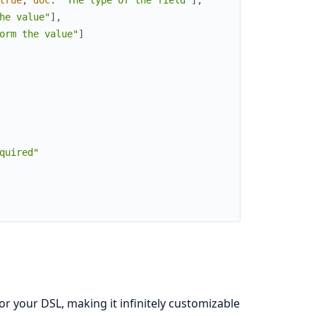
he value"
]
,
orm the value"
]
quired"
r your DSL, making it infinitely customizable