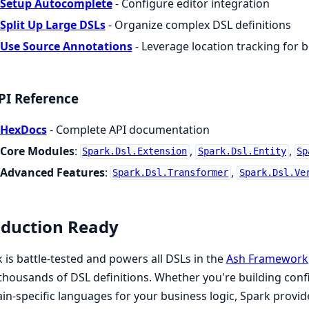
Setup Autocomplete
- Configure editor integration
Split Up Large DSLs
- Organize complex DSL definitions
Use Source Annotations
- Leverage location tracking for b
PI Reference
HexDocs
- Complete API documentation
Core Modules
:
,
,
Spark.Dsl.Extension
Spark.Dsl.Entity
Sp
Advanced Features
:
,
Spark.Dsl.Transformer
Spark.Dsl.Ve
duction Ready
 is battle-tested and powers all DSLs in the
Ash Framework
thousands of DSL definitions. Whether you're building conf
n-specific languages for your business logic, Spark provi