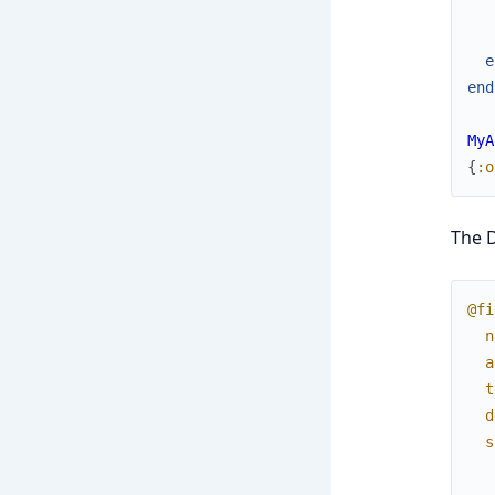
e
end
MyA
{
:o
The D
@fi
n
a
t
d
s