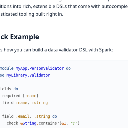
itions into rich, extensible DSLs that come with autocompl
sticated tooling built right in.
ick Example
s how you can build a data validator DSL with Spark:
module
MyApp.PersonValidator
do
se
MyLibrary.Validator
ields
do
required
[
:name
]
field
:name
,
:string
field
:email
,
:string
do
check
&
String
.
contains?
(
&1
,
"@"
)