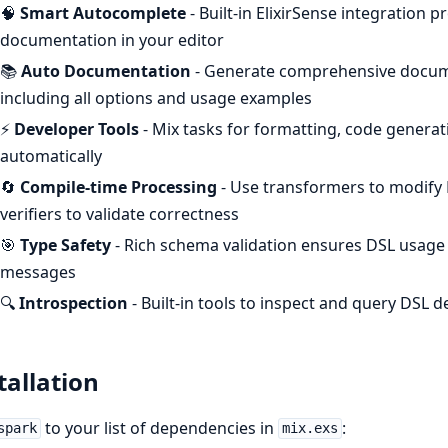
🧠
Smart Autocomplete
- Built-in ElixirSense integration 
documentation in your editor
📚
Auto Documentation
- Generate comprehensive docume
including all options and usage examples
⚡
Developer Tools
- Mix tasks for formatting, code genera
automatically
🔄
Compile-time Processing
- Use transformers to modify 
verifiers to validate correctness
🎯
Type Safety
- Rich schema validation ensures DSL usage i
messages
🔍
Introspection
- Built-in tools to inspect and query DSL 
tallation
to your list of dependencies in
:
spark
mix.exs