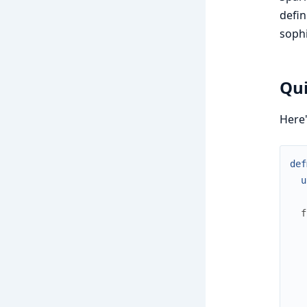
defin
sophi
Qu
Here'
def
u
f