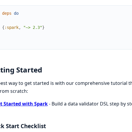
deps
do
{
:spark
,
"~> 2.3"
}
ting Started
est way to get started is with our comprehensive tutorial 
rom scratch:
t Started with Spark
- Build a data validator DSL step by s
k Start Checklist