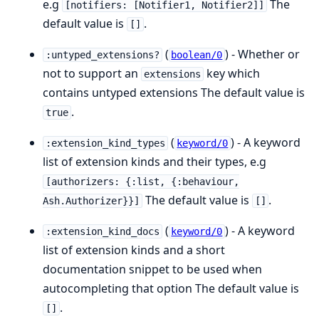
e.g
The
[notifiers: [Notifier1, Notifier2]]
default value is
.
[]
(
) - Whether or
:untyped_extensions?
boolean/0
not to support an
key which
extensions
contains untyped extensions The default value is
.
true
(
) - A keyword
:extension_kind_types
keyword/0
list of extension kinds and their types, e.g
[authorizers: {:list, {:behaviour,
The default value is
.
Ash.Authorizer}}]
[]
(
) - A keyword
:extension_kind_docs
keyword/0
list of extension kinds and a short
documentation snippet to be used when
autocompleting that option The default value is
.
[]