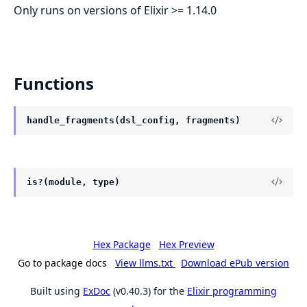
Only runs on versions of Elixir >= 1.14.0
Functions
handle_fragments(dsl_config, fragments)
is?(module, type)
Hex Package
Hex Preview
Go to package docs
View llms.txt
Download ePub version
Built using
ExDoc
(v0.40.3) for the
Elixir programming