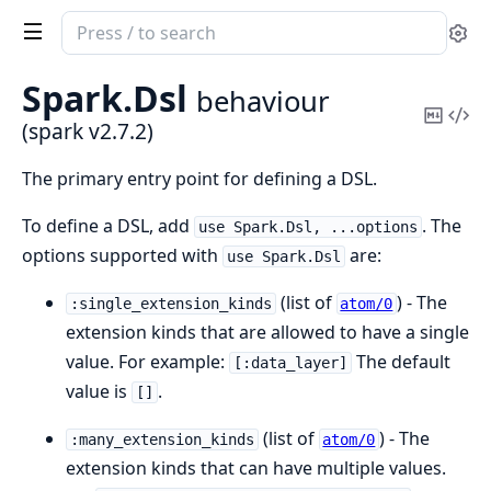
Search
Se
documentation
of
Spark.
Dsl
behaviour
spark
Copy
Vi
(spark v2.7.2)
Mark
Sou
The primary entry point for defining a DSL.
To define a DSL, add
. The
use Spark.Dsl, ...options
options supported with
are:
use Spark.Dsl
(list of
) - The
:single_extension_kinds
atom/0
extension kinds that are allowed to have a single
value. For example:
The default
[:data_layer]
value is
.
[]
(list of
) - The
:many_extension_kinds
atom/0
extension kinds that can have multiple values.