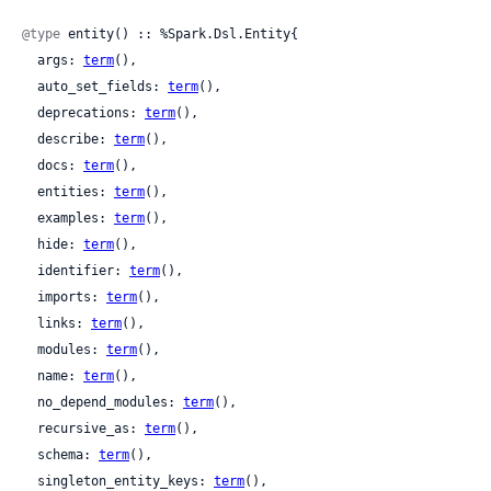
@type
 entity() :: %Spark.Dsl.Entity{

  args: 
term
(),

  auto_set_fields: 
term
(),

  deprecations: 
term
(),

  describe: 
term
(),

  docs: 
term
(),

  entities: 
term
(),

  examples: 
term
(),

  hide: 
term
(),

  identifier: 
term
(),

  imports: 
term
(),

  links: 
term
(),

  modules: 
term
(),

  name: 
term
(),

  no_depend_modules: 
term
(),

  recursive_as: 
term
(),

  schema: 
term
(),

  singleton_entity_keys: 
term
(),
