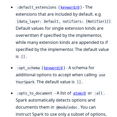
(
) - The
:default_extensions
keyword/0
extensions that are included by default. e.g
[data_layer: Default, notifiers: [Notifier1]]
Default values for single extension kinds are
overwritten if specified by the implementor,
while many extension kinds are appended to if
specified by the implementor. The default value
is
.
[]
(
) - A schema for
:opt_schema
keyword/0
additional options to accept when calling
use
The default value is
.
YourSpark
[]
- A list of
or
.
:opts_to_document
atom/0
:all
Spark automatically detects options and
documents them in
. You can
@moduledoc
instruct Spark to use only a subset of options,