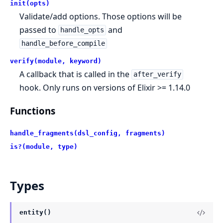
init(opts)
Validate/add options. Those options will be
passed to
and
handle_opts
handle_before_compile
verify(module, keyword)
A callback that is called in the
after_verify
hook. Only runs on versions of Elixir >= 1.14.0
Functions
handle_fragments(dsl_config, fragments)
is?(module, type)
Types
entity()