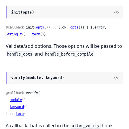
init(opts)
@callback
 init(
opts
()) :: {:ok, 
opts
()} | {:error, 
String.t
() | 
term
()}
Validate/add options. Those options will be passed to
and
handle_opts
handle_before_compile
verify(module, keyword)
@callback
 verify(

module
(),

keyword
()

) :: 
term
()
A callback that is called in the
hook.
after_verify