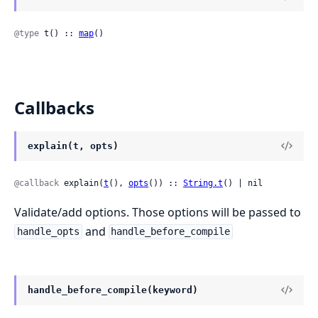
@type
 t() :: 
map
()
Callbacks
explain(t, opts)
@callback
 explain(
t
(), 
opts
()) :: 
String.t
() | nil
Validate/add options. Those options will be passed to
and
handle_opts
handle_before_compile
handle_before_compile(keyword)