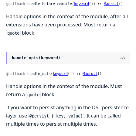
@callback
 handle_before_compile(
keyword
()) :: 
Macro.t
()
Handle options in the context of the module, after all
extensions have been processed. Must return a
block.
quote
handle_opts(keyword)
@callback
 handle_opts(
keyword
()) :: 
Macro.t
()
Handle options in the context of the module. Must
return a
block.
quote
If you want to persist anything in the DSL persistence
layer, use
. It can be called
@persist {:key, value}
multiple times to persist multiple times.