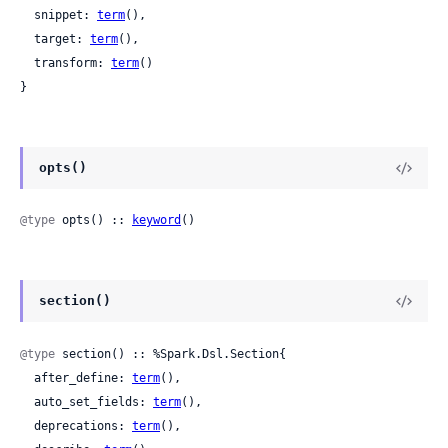
  snippet: 
term
(),

  target: 
term
(),

  transform: 
term
()

}
opts()
@type
 opts() :: 
keyword
()
section()
@type
 section() :: %Spark.Dsl.Section{

  after_define: 
term
(),

  auto_set_fields: 
term
(),

  deprecations: 
term
(),
