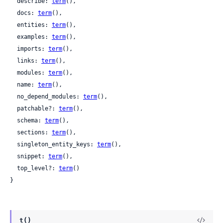
  describe: 
term
(),

  docs: 
term
(),

  entities: 
term
(),

  examples: 
term
(),

  imports: 
term
(),

  links: 
term
(),

  modules: 
term
(),

  name: 
term
(),

  no_depend_modules: 
term
(),

  patchable?: 
term
(),

  schema: 
term
(),

  sections: 
term
(),

  singleton_entity_keys: 
term
(),

  snippet: 
term
(),

  top_level?: 
term
()

}
t()