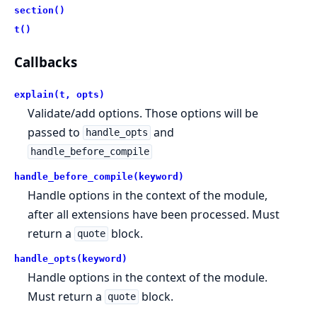
section()
t()
Callbacks
explain(t, opts)
Validate/add options. Those options will be
passed to
and
handle_opts
handle_before_compile
handle_before_compile(keyword)
Handle options in the context of the module,
after all extensions have been processed. Must
return a
block.
quote
handle_opts(keyword)
Handle options in the context of the module.
Must return a
block.
quote