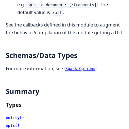
e.g.
. The
opts_to_document: [:fragments]
default value is
.
:all
See the callbacks defined in this module to augment
the behavior/compilation of the module getting a Dsl.
Schemas/Data Types
For more information, see
.
Spark.Options
Summary
Types
entity()
opts()