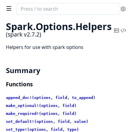
Search
Se
documentation
of
Spark.
Options.
Helpers
spark
Copy
Vi
(spark v2.7.2)
Mark
Sou
Helpers for use with spark options
Summary
Functions
append_doc!(options, field, to_append)
make_optional!(options, field)
make_required!(options, field)
set_default!(options, field, value)
set_type!(options, field, type)