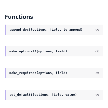
Functions
append_doc!(options, field, to_append)
make_optional!(options, field)
make_required!(options, field)
set_default!(options, field, value)