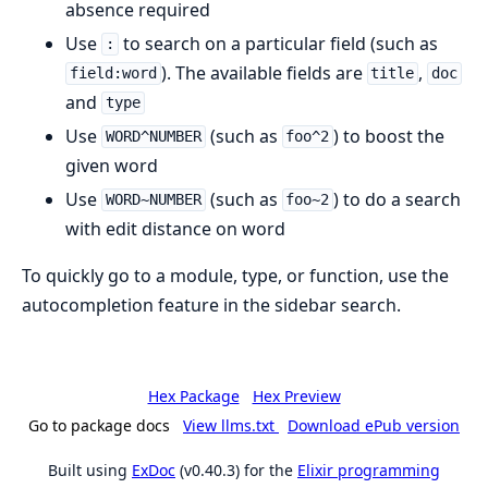
absence required
Use
to search on a particular field (such as
:
). The available fields are
,
field:word
title
doc
and
type
Use
(such as
) to boost the
WORD^NUMBER
foo^2
given word
Use
(such as
) to do a search
WORD~NUMBER
foo~2
with edit distance on word
To quickly go to a module, type, or function, use the
autocompletion feature in the sidebar search.
Hex Package
Hex Preview
Go to package docs
View llms.txt
Download ePub version
Built using
ExDoc
(v0.40.3) for the
Elixir programming