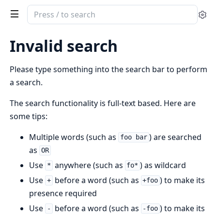
Search
Se
documentation
of
Invalid search
spark
Please type something into the search bar to perform
a search.
The search functionality is full-text based. Here are
some tips:
Multiple words (such as
) are searched
foo bar
as
OR
Use
anywhere (such as
) as wildcard
*
fo*
Use
before a word (such as
) to make its
+
+foo
presence required
Use
before a word (such as
) to make its
-
-foo