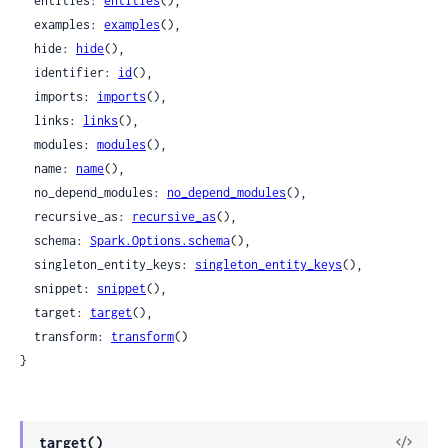
  entities: 
entities
(),

  examples: 
examples
(),

  hide: 
hide
(),

  identifier: 
id
(),

  imports: 
imports
(),

  links: 
links
(),

  modules: 
modules
(),

  name: 
name
(),

  no_depend_modules: 
no_depend_modules
(),

  recursive_as: 
recursive_as
(),

  schema: 
Spark.Options.schema
(),

  singleton_entity_keys: 
singleton_entity_keys
(),

  snippet: 
snippet
(),

  target: 
target
(),

  transform: 
transform
()

}
target()