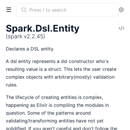
Search
Se
documentation
of
Spark.Dsl.Entity
V
spark
So
(spark v2.2.45)
Declares a DSL entity.
A dsl entity represents a dsl constructor who's
resulting value is a struct. This lets the user create
complex objects with arbitrary(mostly) validation
rules.
The lifecycle of creating entities is complex,
happening as Elixir is compiling the modules in
question. Some of the patterns around
validating/transforming entities have not yet
solidified. If you aren't careful and don't follow the