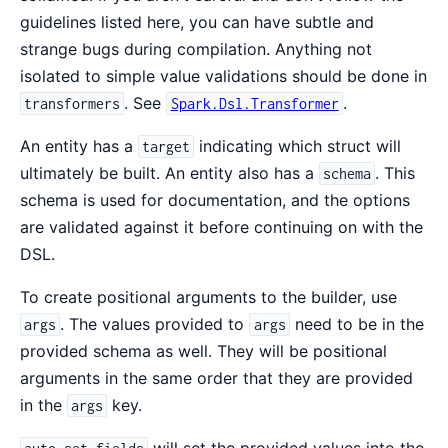
guidelines listed here, you can have subtle and
strange bugs during compilation. Anything not
isolated to simple value validations should be done in
. See
.
transformers
Spark.Dsl.Transformer
An entity has a
indicating which struct will
target
ultimately be built. An entity also has a
. This
schema
schema is used for documentation, and the options
are validated against it before continuing on with the
DSL.
To create positional arguments to the builder, use
. The values provided to
need to be in the
args
args
provided schema as well. They will be positional
arguments in the same order that they are provided
in the
key.
args