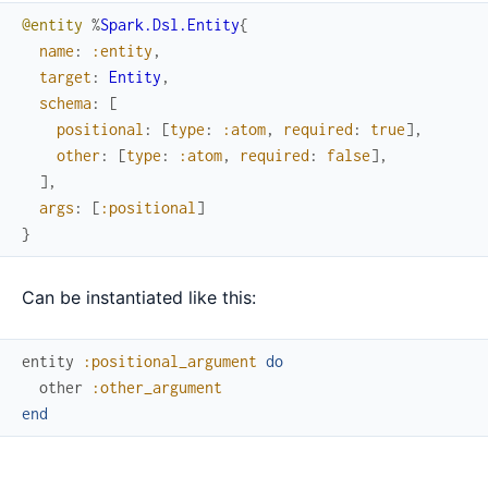
@entity
%
Spark.Dsl.Entity
{
name
:
:entity
,
target
:
Entity
,
schema
:
[
positional
:
[
type
:
:atom
,
required
:
true
]
,
other
:
[
type
:
:atom
,
required
:
false
]
,
]
,
args
:
[
:positional
]
}
Can be instantiated like this:
entity
:positional_argument
do
other
:other_argument
end