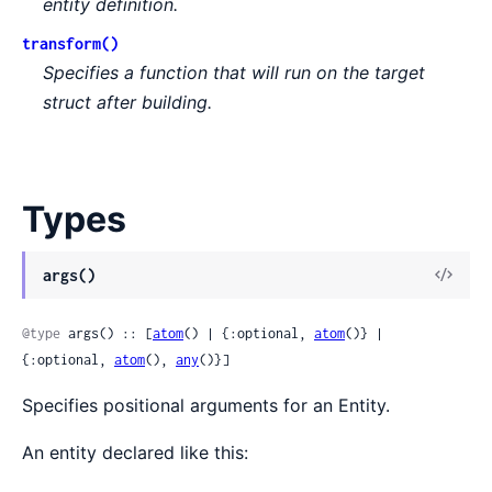
entity definition.
transform()
Specifies a function that will run on the target
struct after building.
Types
args()
@type
 args() :: [
atom
() | {:optional, 
atom
()} | 
{:optional, 
atom
(), 
any
()}]
Specifies positional arguments for an Entity.
An entity declared like this: