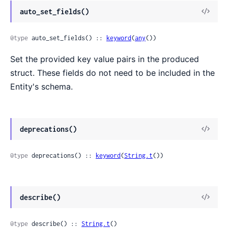
auto_set_fields()
@type
 auto_set_fields() :: 
keyword
(
any
())
Set the provided key value pairs in the produced
struct. These fields do not need to be included in the
Entity's schema.
deprecations()
@type
 deprecations() :: 
keyword
(
String.t
())
describe()
@type
 describe() :: 
String.t
()