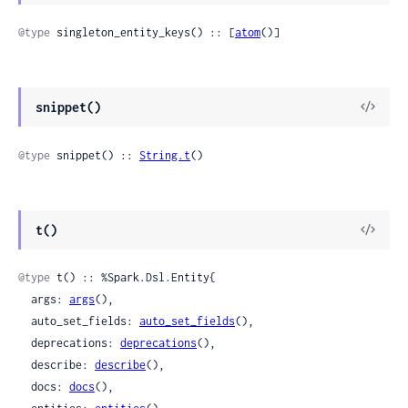
@type
 singleton_entity_keys() :: [
atom
()]
snippet()
@type
 snippet() :: 
String.t
()
t()
@type
 t() :: %Spark.Dsl.Entity{

  args: 
args
(),

  auto_set_fields: 
auto_set_fields
(),

  deprecations: 
deprecations
(),

  describe: 
describe
(),

  docs: 
docs
(),
