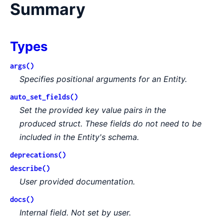
Summary
Types
args()
Specifies positional arguments for an Entity.
auto_set_fields()
Set the provided key value pairs in the
produced struct. These fields do not need to be
included in the Entity's schema.
deprecations()
describe()
User provided documentation.
docs()
Internal field. Not set by user.