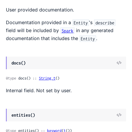
User provided documentation.
Documentation provided in a
's
Entity
describe
field will be included by
in any generated
Spark
documentation that includes the
.
Entity
docs()
@type
 docs() :: 
String.t
()
Internal field. Not set by user.
entities()
@type
 entities() :: 
keyword
(
t
())