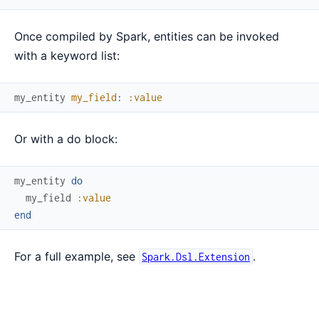
Once compiled by Spark, entities can be invoked
with a keyword list:
my_entity
my_field
:
:value
Or with a do block:
my_entity
do
my_field
:value
end
For a full example, see
.
Spark.Dsl.Extension