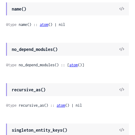
name()
@type
 name() :: 
atom
() | nil
no_depend_modules()
@type
 no_depend_modules() :: [
atom
()]
recursive_as()
@type
 recursive_as() :: 
atom
() | nil
singleton_entity_keys()