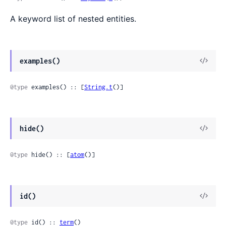
A keyword list of nested entities.
examples()
@type
 examples() :: [
String.t
()]
hide()
@type
 hide() :: [
atom
()]
id()
@type
 id() :: 
term
()