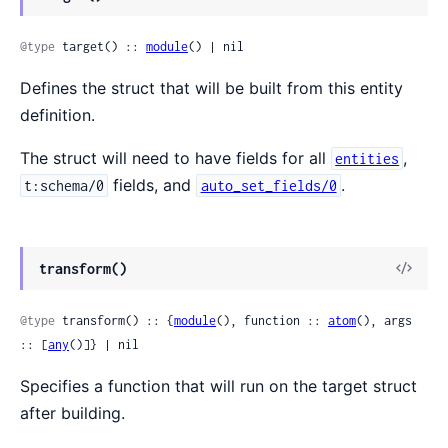
@type
 target() :: 
module
() | nil
Defines the struct that will be built from this entity
definition.
The struct will need to have fields for all
,
entities
fields, and
.
t:schema/0
auto_set_fields/0
transform()
@type
 transform() :: {
module
(), function :: 
atom
(), args 
:: [
any
()]} | nil
Specifies a function that will run on the target struct
after building.