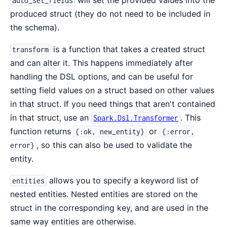
will set the provided values into the
auto_set_fields
produced struct (they do not need to be included in
the schema).
is a function that takes a created struct
transform
and can alter it. This happens immediately after
handling the DSL options, and can be useful for
setting field values on a struct based on other values
in that struct. If you need things that aren't contained
in that struct, use an
. This
Spark.Dsl.Transformer
function returns
or
{:ok, new_entity}
{:error,
, so this can also be used to validate the
error}
entity.
allows you to specify a keyword list of
entities
nested entities. Nested entities are stored on the
struct in the corresponding key, and are used in the
same way entities are otherwise.