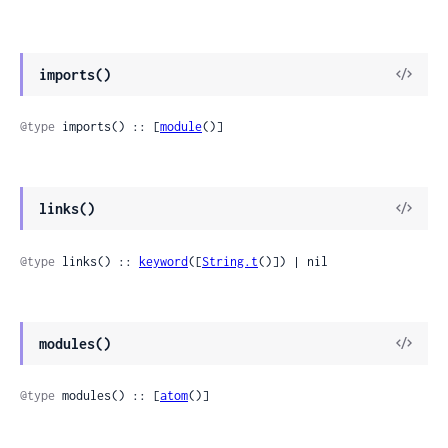
imports()
@type
 imports() :: [
module
()]
links()
@type
 links() :: 
keyword
([
String.t
()]) | nil
modules()
@type
 modules() :: [
atom
()]