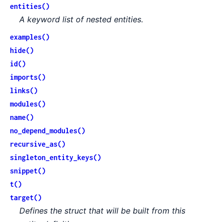
entities()
A keyword list of nested entities.
examples()
hide()
id()
imports()
links()
modules()
name()
no_depend_modules()
recursive_as()
singleton_entity_keys()
snippet()
t()
target()
Defines the struct that will be built from this