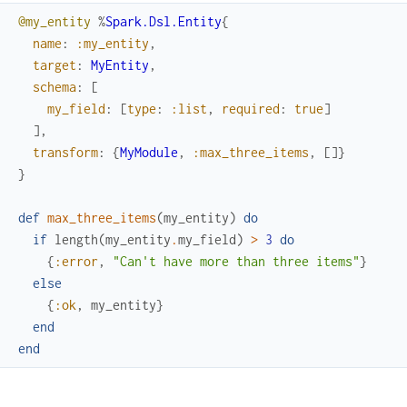
@my_entity
%
Spark.Dsl.Entity
{
name
:
:my_entity
,
target
:
MyEntity
,
schema
:
[
my_field
:
[
type
:
:list
,
required
:
true
]
]
,
transform
:
{
MyModule
,
:max_three_items
,
[
]
}
}
def
max_three_items
(
my_entity
)
do
if
length
(
my_entity
.
my_field
)
>
3
do
{
:error
,
"Can't have more than three items"
}
else
{
:ok
,
my_entity
}
end
end