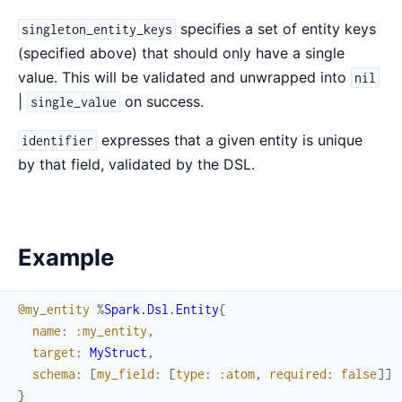
specifies a set of entity keys
singleton_entity_keys
(specified above) that should only have a single
value. This will be validated and unwrapped into
nil
|
on success.
single_value
expresses that a given entity is unique
identifier
by that field, validated by the DSL.
Example
@my_entity
%
Spark.Dsl.Entity
{
name
:
:my_entity
,
target
:
MyStruct
,
schema
:
[
my_field
:
[
type
:
:atom
,
required
:
false
]
]
}