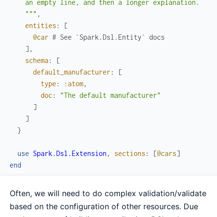
    an empty line, and then a longer explanation.

    """
,
entities
:
[
@car
# See `Spark.Dsl.Entity` docs
]
,
schema
:
[
default_manufacturer
:
[
type
:
:atom
,
doc
:
"The default manufacturer"
]
]
}
use
Spark.Dsl.Extension
,
sections
:
[
@cars
]
end
Often, we will need to do complex validation/validate
based on the configuration of other resources. Due