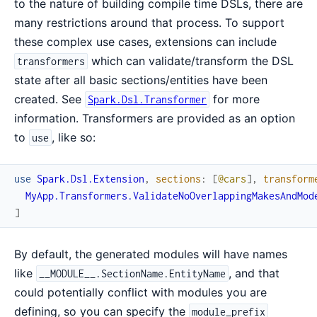
to the nature of building compile time DSLs, there are
many restrictions around that process. To support
these complex use cases, extensions can include
which can validate/transform the DSL
transformers
state after all basic sections/entities have been
created. See
for more
Spark.Dsl.Transformer
information. Transformers are provided as an option
to
, like so:
use
use
Spark.Dsl.Extension
,
sections
:
[
@cars
]
,
transform
MyApp.Transformers.ValidateNoOverlappingMakesAndMod
]
By default, the generated modules will have names
like
, and that
__MODULE__.SectionName.EntityName
could potentially conflict with modules you are
defining, so you can specify the
module_prefix