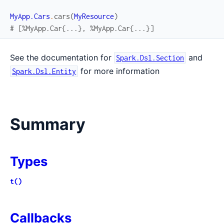
MyApp.Cars
.
cars
(
MyResource
)
# [%MyApp.Car{...}, %MyApp.Car{...}]
See the documentation for
and
Spark.Dsl.Section
for more information
Spark.Dsl.Entity
Summary
Types
t()
Callbacks