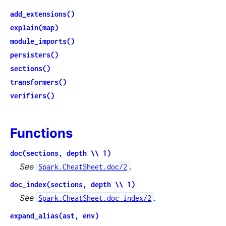
add_extensions()
explain(map)
module_imports()
persisters()
sections()
transformers()
verifiers()
Functions
doc(sections, depth \\ 1)
See
.
Spark.CheatSheet.doc/2
doc_index(sections, depth \\ 1)
See
.
Spark.CheatSheet.doc_index/2
expand_alias(ast, env)