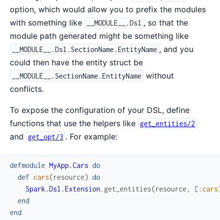
option, which would allow you to prefix the modules
with something like
, so that the
__MODULE__.Dsl
module path generated might be something like
, and you
__MODULE__.Dsl.SectionName.EntityName
could then have the entity struct be
without
__MODULE__.SectionName.EntityName
conflicts.
To expose the configuration of your DSL, define
functions that use the helpers like
get_entities/2
and
. For example:
get_opt/3
defmodule
MyApp.Cars
do
def
cars
(
resource
)
do
Spark.Dsl.Extension
.
get_entities
(
resource
,
[
:cars
end
end