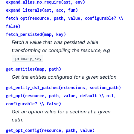
expand_alias_no_require(ast, env)
expand_literals(ast, acc, fun)
fetch_opt(resource, path, value, configurable? \\
false)
fetch_persisted(map, key)
Fetch a value that was persisted while
transforming or compiling the resource, e.g
:primary_key
get_entities(map, path)
Get the entities configured for a given section
get_entity_dsl_patches(extensions, section_path)
get_opt(resource, path, value, default \\ nil,
configurable? \\ false)
Get an option value for a section at a given
path.
get_opt_config(resource, path, value)