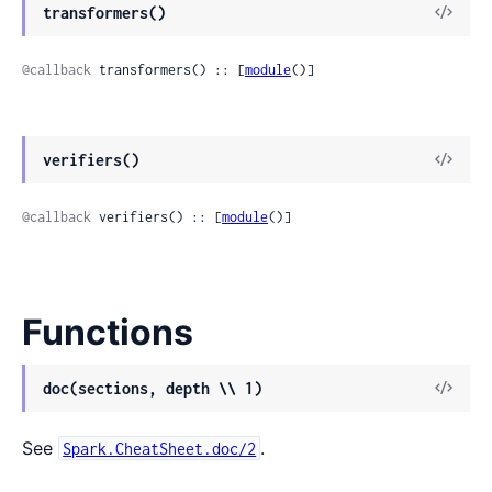
transformers()
@callback
 transformers() :: [
module
()]
verifiers()
@callback
 verifiers() :: [
module
()]
Functions
doc(sections, depth \\ 1)
See
.
Spark.CheatSheet.doc/2