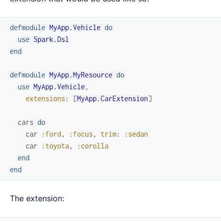
defmodule
MyApp.Vehicle
do
use
Spark.Dsl
end
defmodule
MyApp.MyResource
do
use
MyApp.Vehicle
,
extensions
:
[
MyApp.CarExtension
]
cars
do
car
:ford
,
:focus
,
trim
:
:sedan
car
:toyota
,
:corolla
end
end
The extension: