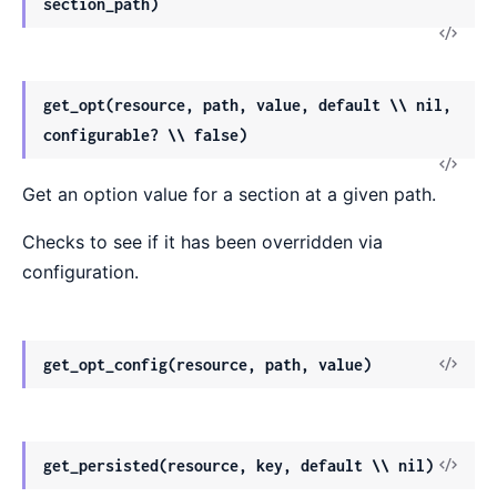
section_path)
get_opt(resource, path, value, default \\ nil,
configurable? \\ false)
Get an option value for a section at a given path.
Checks to see if it has been overridden via
configuration.
get_opt_config(resource, path, value)
get_persisted(resource, key, default \\ nil)