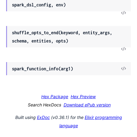
spark_dsl_config, env)
shuffle_opts_to_end(keyword, entity_args,
schema, entities, opts)
spark_function_info(arg1)
Hex Package
Hex Preview
Search HexDocs
Download ePub version
Built using
ExDoc
(v0.36.1) for the
Elixir programming
language