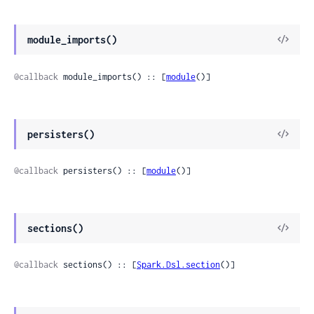
module_imports()
@callback
 module_imports() :: [
module
()]
persisters()
@callback
 persisters() :: [
module
()]
sections()
@callback
 sections() :: [
Spark.Dsl.section
()]