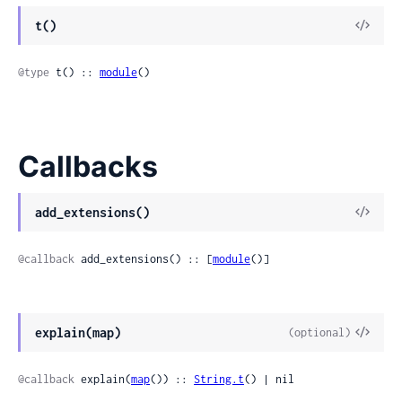
t()
@type
 t() :: 
module
()
Callbacks
add_extensions()
@callback
 add_extensions() :: [
module
()]
explain(map)
(optional)
@callback
 explain(
map
()) :: 
String.t
() | nil