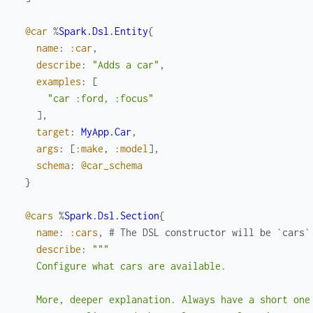
@car
%
Spark.Dsl.Entity
{
name
:
:car
,
describe
:
"Adds a car"
,
examples
:
[
"car :ford, :focus"
]
,
target
:
MyApp.Car
,
args
:
[
:make
,
:model
]
,
schema
:
@car_schema
}
@cars
%
Spark.Dsl.Section
{
name
:
:cars
,
# The DSL constructor will be `cars`
describe
:
"""

    Configure what cars are available.

    More, deeper explanation. Always have a short one 