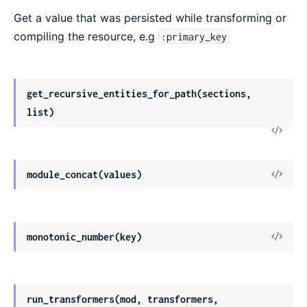
Get a value that was persisted while transforming or
compiling the resource, e.g
:primary_key
get_recursive_entities_for_path(sections,
list)
module_concat(values)
monotonic_number(key)
run_transformers(mod, transformers,