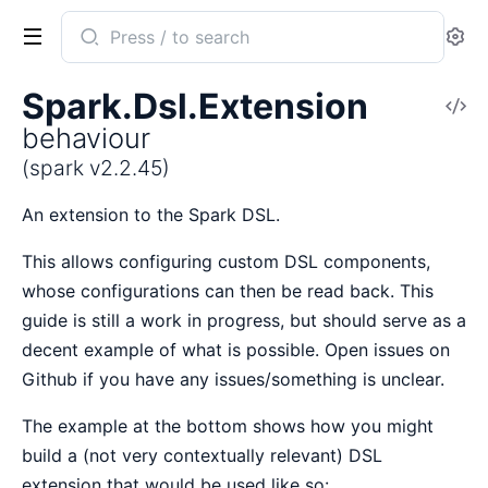
Search
Se
documentation
of
Spark.Dsl.Extension
V
spark
behaviour
So
(spark v2.2.45)
An extension to the Spark DSL.
This allows configuring custom DSL components,
whose configurations can then be read back. This
guide is still a work in progress, but should serve as a
decent example of what is possible. Open issues on
Github if you have any issues/something is unclear.
The example at the bottom shows how you might
build a (not very contextually relevant) DSL
extension that would be used like so: