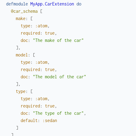
defmodule
MyApp.CarExtension
do
@car_schema
[
make
:
[
type
:
:atom
,
required
:
true
,
doc
:
"The make of the car"
]
,
model
:
[
type
:
:atom
,
required
:
true
,
doc
:
"The model of the car"
]
,
type
:
[
type
:
:atom
,
required
:
true
,
doc
:
"The type of the car"
,
default
:
:sedan
]
]