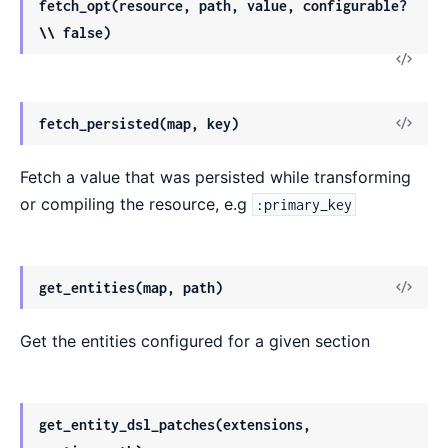
fetch_opt(resource, path, value, configurable?
\\ false)
fetch_persisted(map, key)
Fetch a value that was persisted while transforming
or compiling the resource, e.g
:primary_key
get_entities(map, path)
Get the entities configured for a given section
get_entity_dsl_patches(extensions,