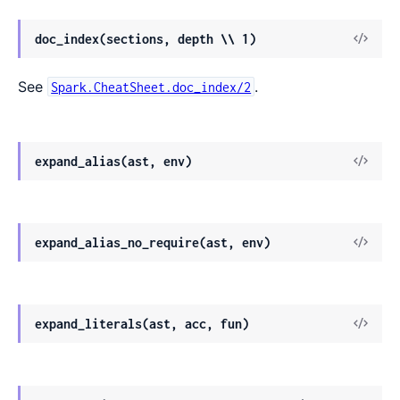
doc_index(sections, depth \\ 1)
See
.
Spark.CheatSheet.doc_index/2
expand_alias(ast, env)
expand_alias_no_require(ast, env)
expand_literals(ast, acc, fun)