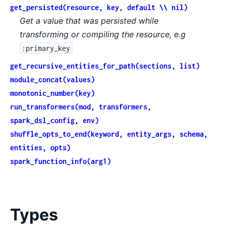
get_persisted(resource, key, default \\ nil)
Get a value that was persisted while
transforming or compiling the resource, e.g
:primary_key
get_recursive_entities_for_path(sections, list)
module_concat(values)
monotonic_number(key)
run_transformers(mod, transformers,
spark_dsl_config, env)
shuffle_opts_to_end(keyword, entity_args, schema,
entities, opts)
spark_function_info(arg1)
Types